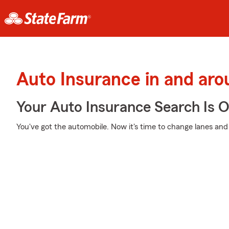
Auto Insurance in and ar
Your Auto Insurance Search Is 
You've got the automobile. Now it's time to change lanes and