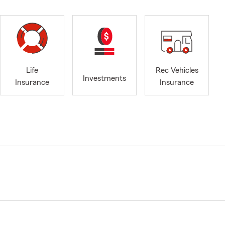
Life
Rec Vehicles
Investments
Insurance
Insurance