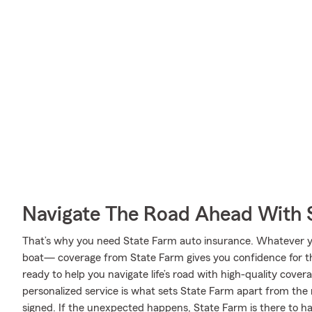
Navigate The Road Ahead With 
That’s why you need State Farm auto insurance. Whatever 
boat— coverage from State Farm gives you confidence for th
ready to help you navigate life’s road with high-quality cover
personalized service is what sets State Farm apart from the r
signed. If the unexpected happens, State Farm is there to ha