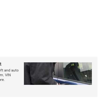
t
eft and auto
rm, VIN
re.