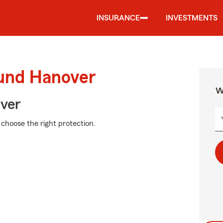
INSURANCE
INVESTMENTS
ound Hanover
W
Over
 choose the right protection.