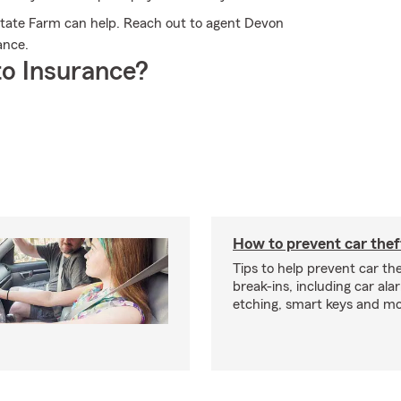
tate Farm can help. Reach out to agent Devon
ance.
o Insurance?
How to prevent car thef
Tips to help prevent car th
break-ins, including car ala
etching, smart keys and mo