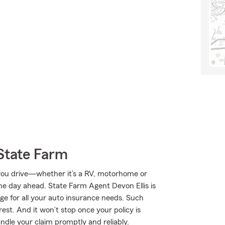
State Farm
you drive—whether it’s a RV, motorhome or
e day ahead. State Farm Agent Devon Ellis is
age for all your auto insurance needs. Such
est. And it won’t stop once your policy is
ndle your claim promptly and reliably.