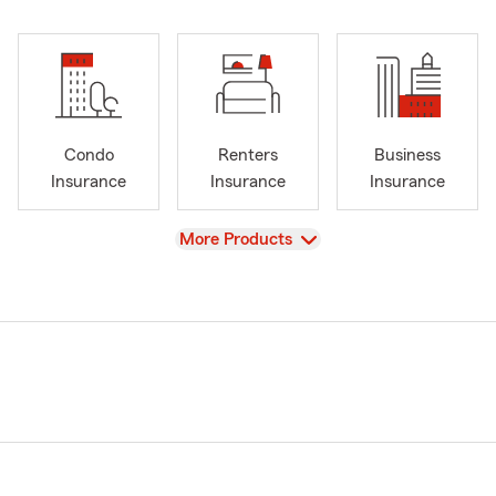
Condo
Renters
Business
Insurance
Insurance
Insurance
View
More Products