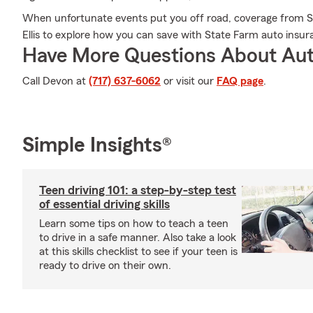
When unfortunate events put you off road, coverage from S
Ellis to explore how you can save with State Farm auto insur
Have More Questions About Aut
Call Devon at
(717) 637-6062
or visit our
FAQ page
.
Simple Insights®
Teen driving 101: a step-by-step test
of essential driving skills
Learn some tips on how to teach a teen
to drive in a safe manner. Also take a look
at this skills checklist to see if your teen is
ready to drive on their own.