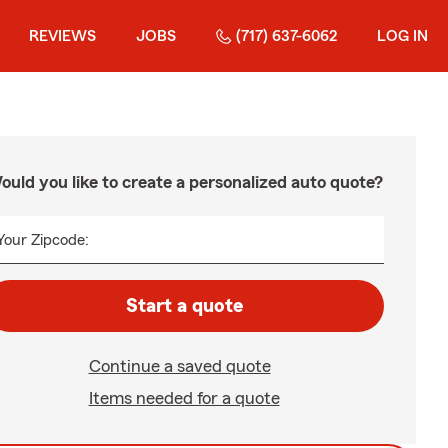
REVIEWS
JOBS
(717) 637-6062
LOG IN
ould you like to create a personalized auto quote?
Your Zipcode:
Start a quote
Continue a saved quote
Items needed for a quote