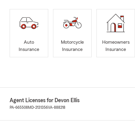
Auto
Motorcycle
Homeowners
Insurance
Insurance
Insurance
Agent Licenses for Devon Ellis
PA-665508
MD-2131356
VA-888218