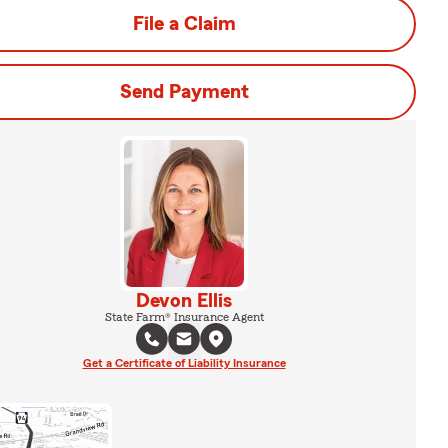
File a Claim
Send Payment
Devon Ellis
State Farm® Insurance Agent
Get a Certificate of Liability Insurance