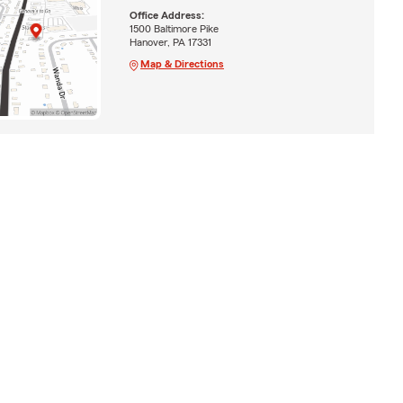
Office Address:
1500 Baltimore Pike
Hanover, PA 17331
Map & Directions