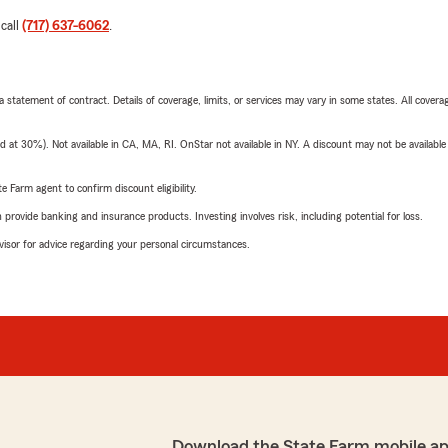
 call
(717) 637-6062
.
 a statement of contract. Details of coverage, limits, or services may vary in some states. All covera
t 30%). Not available in CA, MA, RI. OnStar not available in NY. A discount may not be available
e Farm agent to confirm discount eligibility.
rovide banking and insurance products. Investing involves risk, including potential for loss.
advisor for advice regarding your personal circumstances.
Download the State Farm mobile ap