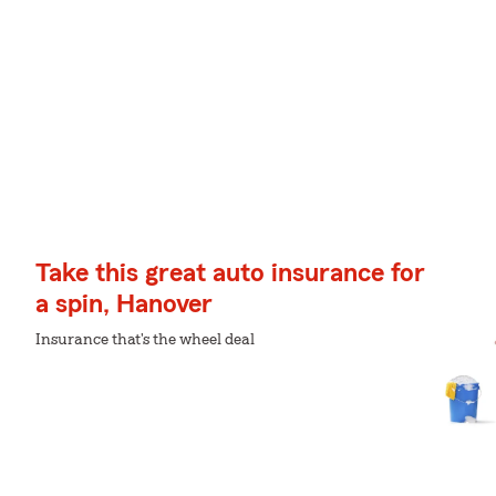
Take this great auto insurance for
a spin, Hanover
Insurance that's the wheel deal