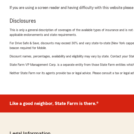
If you are using a screen reader and having difficulty with this website please
Disclosures
This is only a general description of coverages of the available types of insurance and is not
applicable endorsements and state requirements.
For Drive Safe & Save, discounts may exceed 30% and vary state-to-state (New York capped a
beacon required for Mobile.
Discount names, percentages, availability and eligibility may vary by state. Contact your Stat
State Farm VP Management Corp. is a separate entity from those State Farm entities which p
Neither State Farm nor its agents provide tax or legal advice. Please consult a tax or legal 
Like a good neighbor, State Farm is there.®
Legal Information