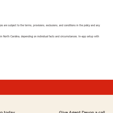
ges are subject to the terms, provisions, exclusions, and conditions in the policy and any
 in North Carolina, depending on individual facts and circumstances. In-app setup with
p today
Give Agent Devon a call